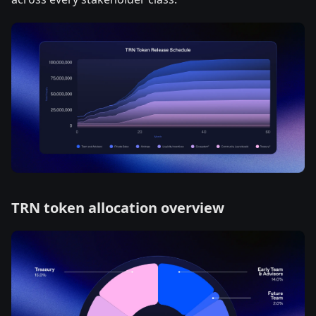
TRN token allocation overview