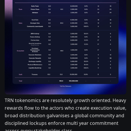
TRN tokenomics are resolutely growth oriented. Heavy
rewards flow to the actors who create execution value,
broad distribution galvanises a global community and
disciplined lockups enforce multi year commitment
across every stakeholder class.