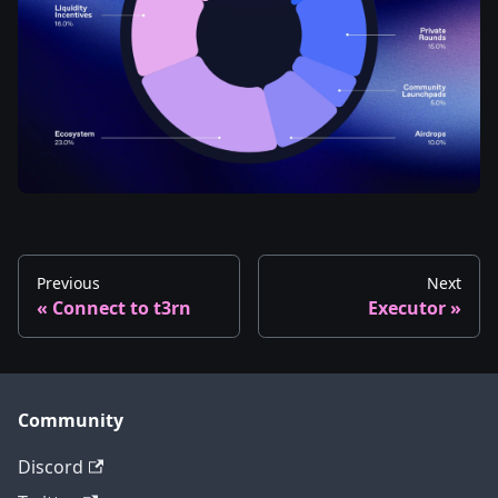
Previous
Next
Connect to t3rn
Executor
Community
Discord