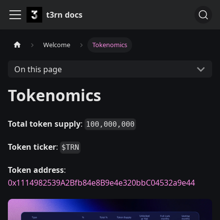
t3rn docs
Welcome
Tokenomics
On this page
Tokenomics
Total token supply
:
100,000,000
Token ticker
:
$TRN
Token address
:
0x1114982539A2Bfb84e8B9e4e320bbC04532a9e44